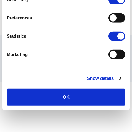
Selection
Preferences
Extrusion Machines
Statistics
Contact Us
Privacy Policy
Terms of Sale
Terms of Use
Marketing
Documents
Update Cookie Consent
Copyright © 2026
GenAlpha Technologies, LLC.
All rights reserved
Powered by
Equip360
2026.8.0-RELEASE
Show details
OK