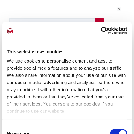
0
Products
Login
This website uses cookies
We use cookies to personalise content and ads, to
Contact
provide social media features and to analyse our traffic.
Us
We also share information about your use of our site with
Shop for Parts
our social media, advertising and analytics partners who
may combine it with other information that you’ve
provided to them or that they’ve collected from your use
Injection Mold
of their services. You consent to our cookies if you
continue to use our website.
Consent
INJECTION MACHINES - MILMEX
Necessary