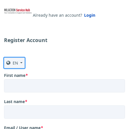
Already have an account?
Login
Register Account
EN
First name
*
Last name
*
Email / User name
*