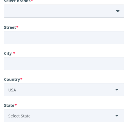
Select brands
*
Street
*
City
*
Country
*
State
*