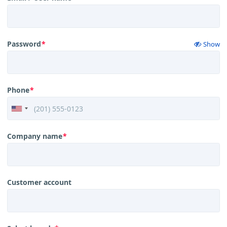
Password
*
Show
Phone
*
Company name
*
Customer account