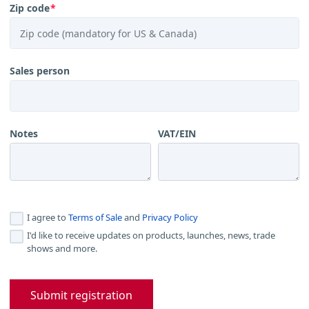
Zip code
*
Sales person
Notes
VAT/EIN
I agree to
Terms of Sale
and
Privacy Policy
I'd like to receive updates on products, launches, news, trade
shows and more.
Submit registration