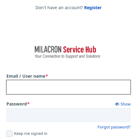
Don't have an account?
Register
Email / User name
*
Password
*
Show
Forgot password?
Keep me signed in