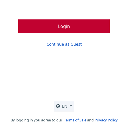
Login
Continue as Guest
EN
By logging in you agree to our
Terms of Sale
and
Privacy Policy