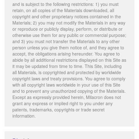
and is subject to the following restrictions: 1) you must
retain, on all copies of the Materials downloaded, all
copyright and other proprietary notices contained in the
Materials; 2) you may not modify the Materials in any way
or reproduce or publicly display, perform, or distribute or
otherwise use them for any public or commercial purpose;
and 3) you must not transfer the Materials to any other
person unless you give them notice of, and they agree to
accept, the obligations arising hereunder. You agree to
abide by all additional restrictions displayed on this Site as
it may be updated from time to time. This Site, including
all Materials, is copyrighted and protected by worldwide
copyright laws and treaty provisions. You agree to comply
with all copyright laws worldwide in your use of this Site
and to prevent any unauthorized copying of the Materials.
Except as expressly provided herein, Milacron does not
grant any express or implied right to you under any
patents, trademarks, copyrights or trade secret
information.