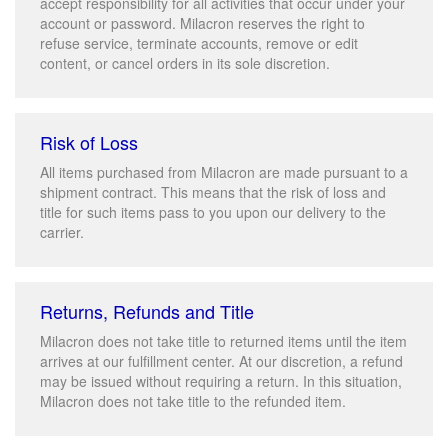
accept responsibility for all activities that occur under your
account or password. Milacron reserves the right to
refuse service, terminate accounts, remove or edit
content, or cancel orders in its sole discretion.
Risk of Loss
All items purchased from Milacron are made pursuant to a
shipment contract. This means that the risk of loss and
title for such items pass to you upon our delivery to the
carrier.
Returns, Refunds and Title
Milacron does not take title to returned items until the item
arrives at our fulfillment center. At our discretion, a refund
may be issued without requiring a return. In this situation,
Milacron does not take title to the refunded item.