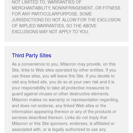
NOT LIMITED TO, WARRANTIES OF
MERCHANTABILITY, NONINFRINGEMENT, OR FITNESS
FOR ANY PARTICULARPURPOSE. SOME
JURISDICTIONS DO NOT ALLOW FOR THE EXCLUSION
OF IMPLIED WARRANTIES, SO THE ABOVE
EXCLUSIONS MAY NOT APPLY TO YOU.
Third Party Sites
As a convenience to you, Milacron may provide, on this
Site, links to Web sites operated by other entities. If you
use these sites, you will leave this Site. If you decide to
visit any linked site, you do so at your own risk and it is
your responsibility to take all protective measures to
guard against viruses or other destructive elements.
Milacron makes no warranty or representation regarding,
and does not endorse, any linked Web sites or the
information appearing thereon or any of the products or
services described thereon. Links do not imply that
Milacron or this Site sponsors, endorses, is affiliated or
associated with, or is legally authorized to use any