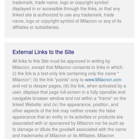
trademark, trade name, logo or copyright symbol
displayed in or accessible through the links, or that any
linked site is authorized to use any trademark, trade
name, logo or copyright symbol of Milacron or any of its
affiliates or subsidiaries.
External Links to the Site
All links to this Site must be approved in writing by
Milacron, except that Milacron consents to links in which:
(i) the link is a text-only link containing only the name "
Milacron"; (ii) the link "points" only to
www.Milacron.com
and not to deeper pages; (iii) the link, when activated by a
user, displays that page full-screen in a fully operable and
navigable browser window and not within a "frame" on the
linked Website; and (iv) the appearance, position, and
other aspects of the link may neither create the false
appearance that an entity or its activities or products are
associated with or sponsored by Milacron nor be such as
to damage or dilute the goodwill associated with the name
and trademarks of Milacron or its Affiliates. Milacron