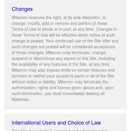
Changes
Milacron reserves the right, at its sole discretion, to
change, modify, add or remove any portion of these
Terms of Use in whole or in part, at any time. Changes in
these Terms of Use will be effective when notice of such
change is posted. Your continued use of the Site after any
such changes are posted will be considered acceptance
of those changes. Milacron may terminate, change,
suspend or discontinue any aspect of this Site, including
the availability of any features of the Site, at any time.
Milacron may also impose limits on certain features and
services or restrict your access to parts or all of the Site
without notice or liability. Milacron may terminate the
authorization, rights and license given above and, upon
such termination, you shall immediately destroy all
Materials.
International Users and Choice of Law