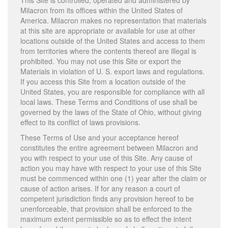
This Site is controlled, operated and administered by
Milacron from its offices within the United States of
America. Milacron makes no representation that materials
at this site are appropriate or available for use at other
locations outside of the United States and access to them
from territories where the contents thereof are illegal is
prohibited. You may not use this Site or export the
Materials in violation of U. S. export laws and regulations.
If you access this Site from a location outside of the
United States, you are responsible for compliance with all
local laws. These Terms and Conditions of use shall be
governed by the laws of the State of Ohio, without giving
effect to its conflict of laws provisions.
These Terms of Use and your acceptance hereof
constitutes the entire agreement between Milacron and
you with respect to your use of this Site. Any cause of
action you may have with respect to your use of this Site
must be commenced within one (1) year after the claim or
cause of action arises. If for any reason a court of
competent jurisdiction finds any provision hereof to be
unenforceable, that provision shall be enforced to the
maximum extent permissible so as to effect the intent