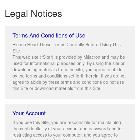
Legal Notices
Terms And Conditions of Use
Please Read These Terms Carefully Before Using This
Site
This web site ("Site") is provided by Milacron and may be
used for informational purposes only. By using the site or
downloading materials from the site, you agree to abide
by the terms and conditions set forth herein. If you do not
agree to abide by these terms and conditions do not use
this Site or download materials from this Site.
Your Account
If you use this Site, you are responsible for maintaining
the confidentiality of your account and password and for
restricting access to your computer, and you agree to