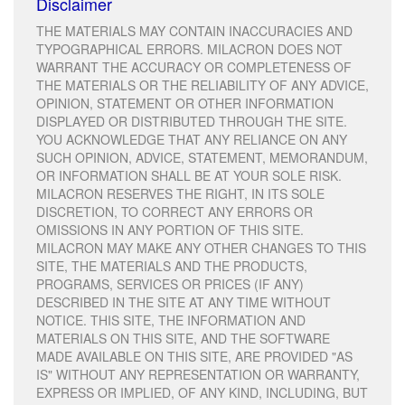
Disclaimer
THE MATERIALS MAY CONTAIN INACCURACIES AND
TYPOGRAPHICAL ERRORS. MILACRON DOES NOT
WARRANT THE ACCURACY OR COMPLETENESS OF
THE MATERIALS OR THE RELIABILITY OF ANY ADVICE,
OPINION, STATEMENT OR OTHER INFORMATION
DISPLAYED OR DISTRIBUTED THROUGH THE SITE.
YOU ACKNOWLEDGE THAT ANY RELIANCE ON ANY
SUCH OPINION, ADVICE, STATEMENT, MEMORANDUM,
OR INFORMATION SHALL BE AT YOUR SOLE RISK.
MILACRON RESERVES THE RIGHT, IN ITS SOLE
DISCRETION, TO CORRECT ANY ERRORS OR
OMISSIONS IN ANY PORTION OF THIS SITE.
MILACRON MAY MAKE ANY OTHER CHANGES TO THIS
SITE, THE MATERIALS AND THE PRODUCTS,
PROGRAMS, SERVICES OR PRICES (IF ANY)
DESCRIBED IN THE SITE AT ANY TIME WITHOUT
NOTICE. THIS SITE, THE INFORMATION AND
MATERIALS ON THIS SITE, AND THE SOFTWARE
MADE AVAILABLE ON THIS SITE, ARE PROVIDED "AS
IS" WITHOUT ANY REPRESENTATION OR WARRANTY,
EXPRESS OR IMPLIED, OF ANY KIND, INCLUDING, BUT