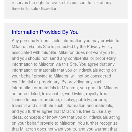
reserves the right to revoke this consent to link at any
time in its sole discretion.
Information Provided By You
Any personally identifiable information you may provide to
Milacron via this Site is protected by the Privacy Policy
associated with this Site. Milacron does not want you to,
and you should not, send any confidential or proprietary
information to Milacron via this Site. You agree that any
information or materials that you or individuals acting on
your behalf provide to Milacron will not be considered
confidential or proprietary. By providing any such
information or materials to Milacron, you grant to Milacron
an unrestricted, irrevocable, worldwide, royalty-free
license to use, reproduce, display, publicly perform,
transmit and distribute such information and materials,
and you further agree that Milacron is free to use any
ideas, concepts or know-how that you or individuals acting
on your behalf provide to Milacron. You further recognize
that Milacron does not want you to, and you warrant that