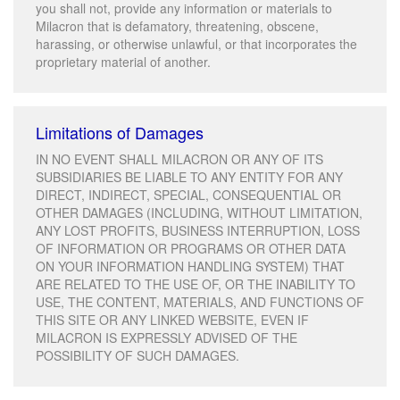
you shall not, provide any information or materials to
Milacron that is defamatory, threatening, obscene,
harassing, or otherwise unlawful, or that incorporates the
proprietary material of another.
Limitations of Damages
IN NO EVENT SHALL MILACRON OR ANY OF ITS
SUBSIDIARIES BE LIABLE TO ANY ENTITY FOR ANY
DIRECT, INDIRECT, SPECIAL, CONSEQUENTIAL OR
OTHER DAMAGES (INCLUDING, WITHOUT LIMITATION,
ANY LOST PROFITS, BUSINESS INTERRUPTION, LOSS
OF INFORMATION OR PROGRAMS OR OTHER DATA
ON YOUR INFORMATION HANDLING SYSTEM) THAT
ARE RELATED TO THE USE OF, OR THE INABILITY TO
USE, THE CONTENT, MATERIALS, AND FUNCTIONS OF
THIS SITE OR ANY LINKED WEBSITE, EVEN IF
MILACRON IS EXPRESSLY ADVISED OF THE
POSSIBILITY OF SUCH DAMAGES.