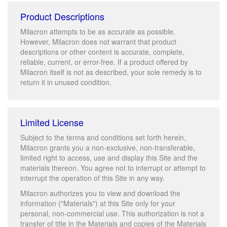
Product Descriptions
Milacron attempts to be as accurate as possible.
However, Milacron does not warrant that product
descriptions or other content is accurate, complete,
reliable, current, or error-free. If a product offered by
Milacron itself is not as described, your sole remedy is to
return it in unused condition.
Limited License
Subject to the terms and conditions set forth herein,
Milacron grants you a non-exclusive, non-transferable,
limited right to access, use and display this Site and the
materials thereon. You agree not to interrupt or attempt to
interrupt the operation of this Site in any way.
Milacron authorizes you to view and download the
information ("Materials") at this Site only for your
personal, non-commercial use. This authorization is not a
transfer of title in the Materials and copies of the Materials