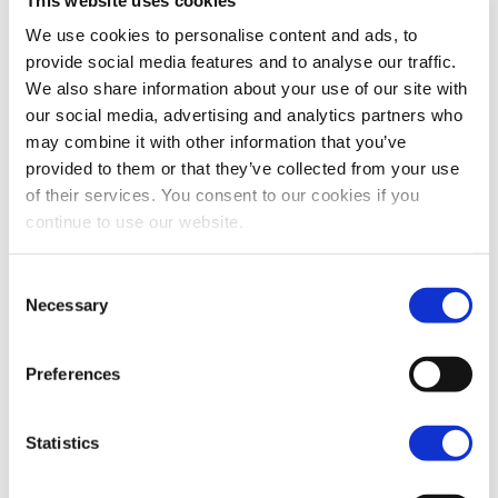
First name
We use cookies to personalise content and ads, to
provide social media features and to analyse our traffic.
We also share information about your use of our site with
our social media, advertising and analytics partners who
Last name
may combine it with other information that you’ve
provided to them or that they’ve collected from your use
of their services. You consent to our cookies if you
continue to use our website.
Email / User name
*
Consent
Necessary
Selection
Phone
*
Preferences
Your Message
*
Statistics