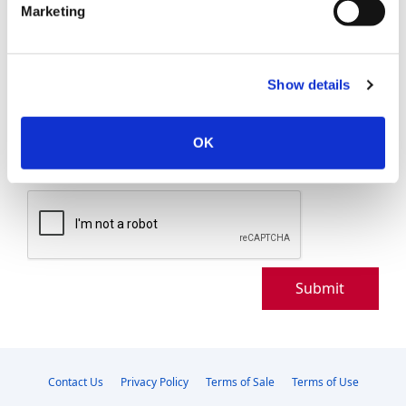
Marketing
Show details
OK
Maximum 5000 Characters
Submit
Contact Us
Privacy Policy
Terms of Sale
Terms of Use