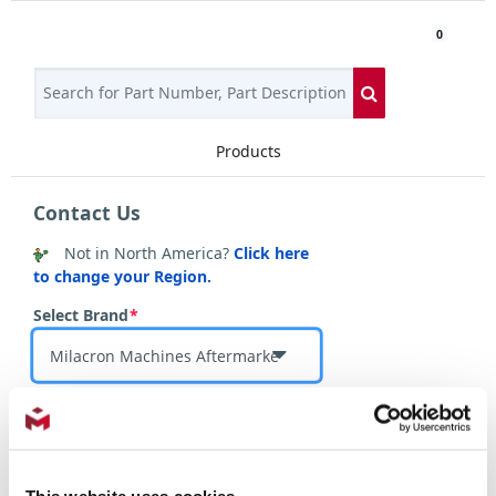
0
Products
Login
Contact Us
Contact
Not in
North America
?
Click here
Us
to change your Region.
Select Brand
*
Select Country
*
This website uses cookies